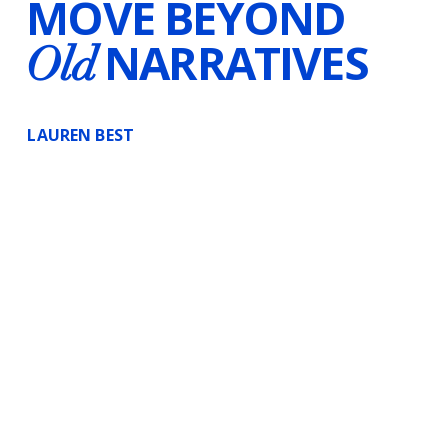
MOVE BEYOND
NARRATIVES
Old
LAUREN BEST
Certified Hypnotherapist
Voice-Over Artist
Writer
Canada & Worldwide
Substack
Instagram
InsightTimer