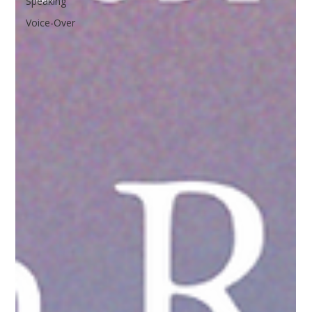
Speaking
Voice-Over