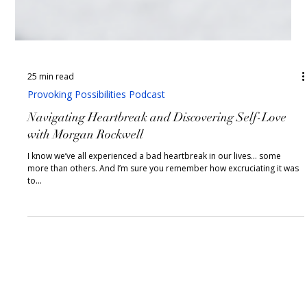
25 min read
Provoking Possibilities Podcast
Navigating Heartbreak and Discovering Self-Love
with Morgan Rockwell
I know we’ve all experienced a bad heartbreak in our lives… some
more than others. And I’m sure you remember how excruciating it was
to...