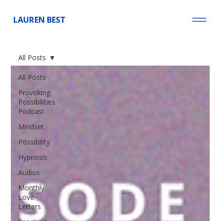
LAUREN BEST
All Posts
All Posts
Provoking
Possibilities
Podcast
Mindset
Possibility
Hypnosis
Audios
Monthly
Love
Letters