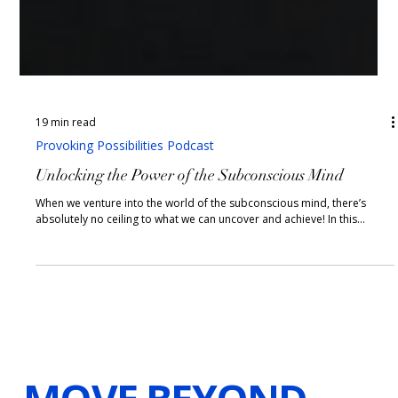
19 min read
Provoking Possibilities Podcast
Unlocking the Power of the Subconscious Mind
When we venture into the world of the subconscious mind, there’s
absolutely no ceiling to what we can uncover and achieve! In this...