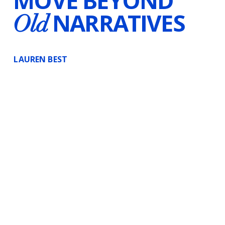
MOVE BEYOND
NARRATIVES
Old
LAUREN BEST
Certified Hypnotherapist
Voice-Over Artist
Writer
Canada & Worldwide
Substack
Instagram
InsightTimer
LinkedIn