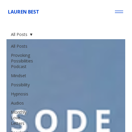
LAUREN BEST
All Posts
All Posts
Provoking
Possibilities
Podcast
Mindset
Possibility
Hypnosis
Audios
Monthly
Love
Letters