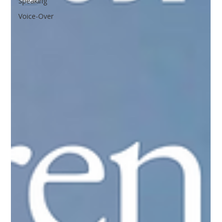
Speaking
Voice-Over