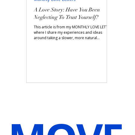
A Love Story: Have You Been
Neglecting To Trust Yourself?
This article is from my MONTHLY LOVE LETTER
where I share my experiences and ideas
around taking a slower, more natural
approach to...