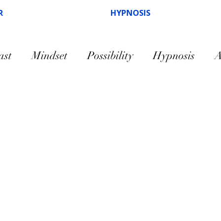
R
HYPNOSIS
ast
Mindset
Possibility
Hypnosis
A