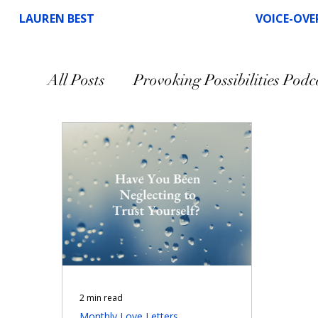
LAUREN BEST
VOICE-OVE
All Posts
Provoking Possibilities Podc
Speaking
Voice-Over
2 min read
Monthly Love Letters