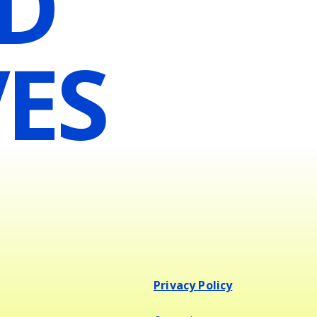
D
ES
Privacy Policy