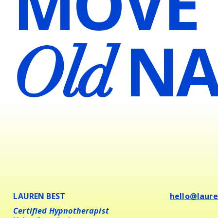
MOVE
NA
Old
LAUREN BEST
hello@laur
Certified Hypnotherapist