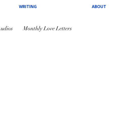
WRITING
ABOUT
udios
Monthly Love Letters