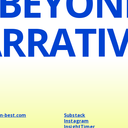
 BEYON
RRATIV
en-best.com
Substack
Instagram
InsightTimer