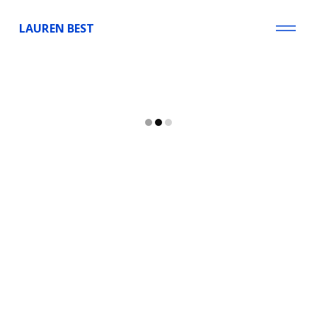
LAUREN BEST