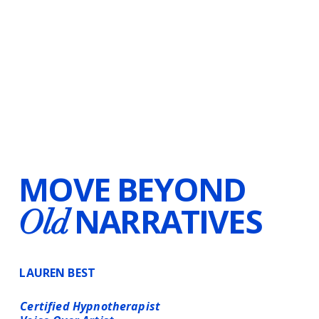
MOVE BEYOND
NARRATIVES
Old
LAUREN BEST
Certified Hypnotherapist