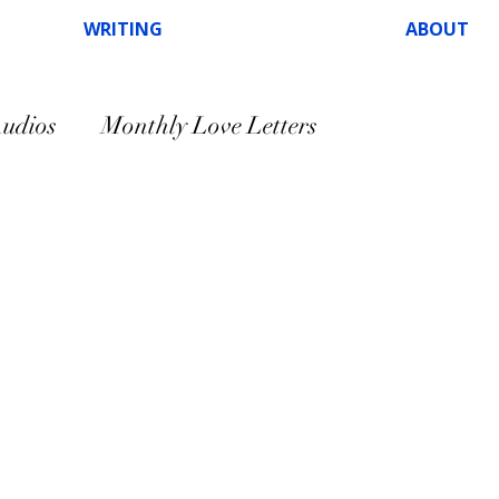
WRITING
ABOUT
udios
Monthly Love Letters