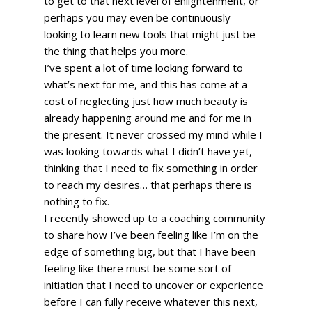
to get to that next level of enlightenment, or 
perhaps you may even be continuously 
looking to learn new tools that might just be 
the thing that helps you more. 
I’ve spent a lot of time looking forward to 
what’s next for me, and this has come at a 
cost of neglecting just how much beauty is 
already happening around me and for me in 
the present. It never crossed my mind while I 
was looking towards what I didn’t have yet, 
thinking that I need to fix something in order 
to reach my desires… that perhaps there is 
nothing to fix. 
I recently showed up to a coaching community 
to share how I’ve been feeling like I’m on the 
edge of something big, but that I have been 
feeling like there must be some sort of 
initiation that I need to uncover or experience 
before I can fully receive whatever this next, 