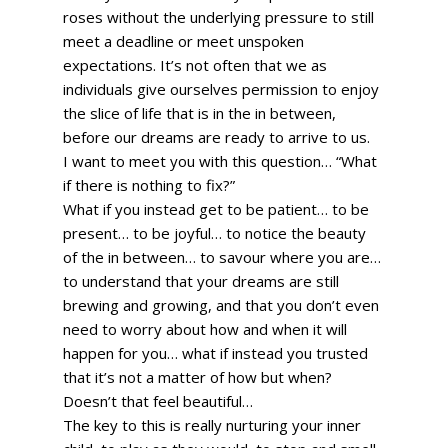
roses without the underlying pressure to still 
meet a deadline or meet unspoken 
expectations. It’s not often that we as 
individuals give ourselves permission to enjoy 
the slice of life that is in the in between, 
before our dreams are ready to arrive to us. 
I want to meet you with this question… “What 
if there is nothing to fix?” 
What if you instead get to be patient… to be 
present… to be joyful… to notice the beauty 
of the in between… to savour where you are… 
to understand that your dreams are still 
brewing and growing, and that you don’t even 
need to worry about how and when it will 
happen for you… what if instead you trusted 
that it’s not a matter of how but when? 
Doesn’t that feel beautiful… 
The key to this is really nurturing your inner 