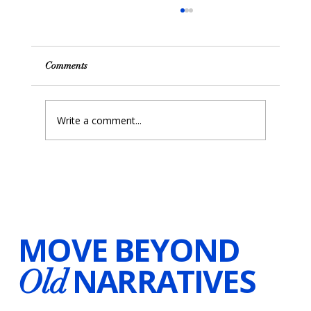
Comments
Write a comment...
Unlocking the Power of Resilience with
Hypnosis and Visualizations
MOVE BEYOND
NARRATIVES
Old