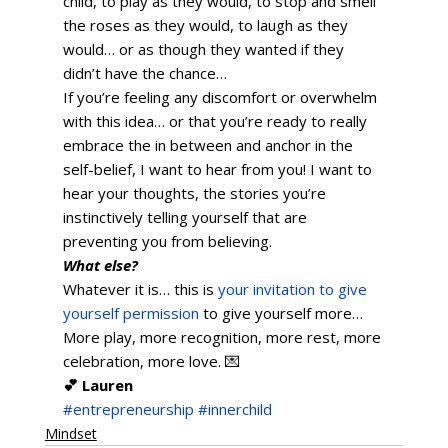
child, to play as they would, to stop and smell 
the roses as they would, to laugh as they 
would… or as though they wanted if they 
didn’t have the chance… 
If you’re feeling any discomfort or overwhelm 
with this idea… or that you’re ready to really 
embrace the in between and anchor in the 
self-belief, I want to hear from you! I want to 
hear your thoughts, the stories you’re 
instinctively telling yourself that are 
preventing you from believing.      
What else?
Whatever it is… this is 
your invitation to give 
yourself permission
 to give yourself more… 
More play, more recognition, more rest, more 
celebration, more love. 💌   
💕 Lauren
#entrepreneurship
#innerchild
Mindset