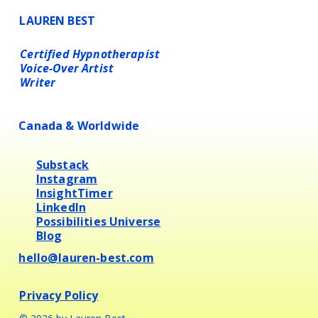
LAUREN BEST
Certified Hypnotherapist
Voice-Over Artist
Writer
Canada & Worldwide
Substack
Instagram
InsightTimer
LinkedIn
Possibilities Universe
Blog
hello@lauren-best.com
Privacy Policy