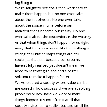
big thing is. 
We’re taught to set goals then work hard to 
make them happen, but no one ever talks 
about the in between. No one ever talks 
about the space in time before our 
manifestations become our reality. No one 
ever talks about the discomfort in the waiting, 
or that when things don’t happen for us right 
away that there is a possibility that nothing is 
wrong at all but perhaps things are still 
cooking… that just because our dreams 
haven’t fully realized yet doesn’t mean we 
need to restrategize and find a better 
solution to make it happen faster. 
We’ve created a society where value can be 
measured in how successful we are at solving 
problems or how hard we work to make 
things happen. It’s not often if at all that 
society invites us to really stop and smell the 