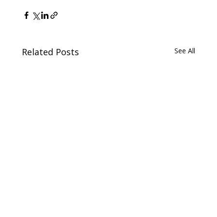
Related Posts
See All