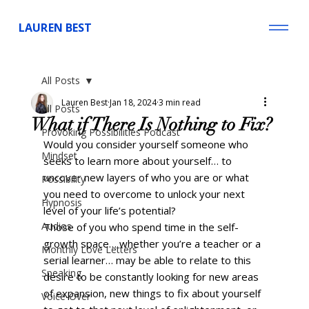
LAUREN BEST
All Posts
Lauren Best
Jan 18, 2024
3 min read
All Posts
What if There Is Nothing to Fix?
Provoking Possibilities Podcast
Would you consider yourself someone who 
Mindset
seeks to learn more about yourself… to 
uncover new layers of who you are or what 
Possibility
you need to overcome to unlock your next 
Hypnosis
level of your life’s potential? 
Audios
Those of you who spend time in the self-
growth space… whether you’re a teacher or a 
Monthly Love Letters
serial learner… may be able to relate to this 
Speaking
desire to be constantly looking for new areas 
of expansion, new things to fix about yourself 
Voice-Over