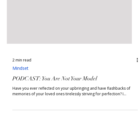
2 min read
Mindset
PODCAST: You Are Not Your Model
Have you ever reflected on your upbringing and have flashbacks of
memories of your loved ones tirelessly striving for perfection? I...