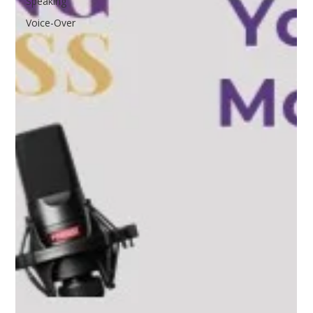
Speaking
Voice-Over