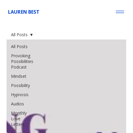
LAUREN BEST
All Posts
All Posts
Provoking
Possibilities
Podcast
Mindset
Possibility
Hypnosis
Audios
Monthly
Love
Letters