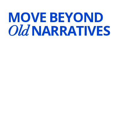
MOVE BEYOND
NARRATIVES
Old
LAUREN BEST
Certified Hypnotherapist
Voice-Over Artist
Writer
Canada & Worldwide
Substack
Instagram