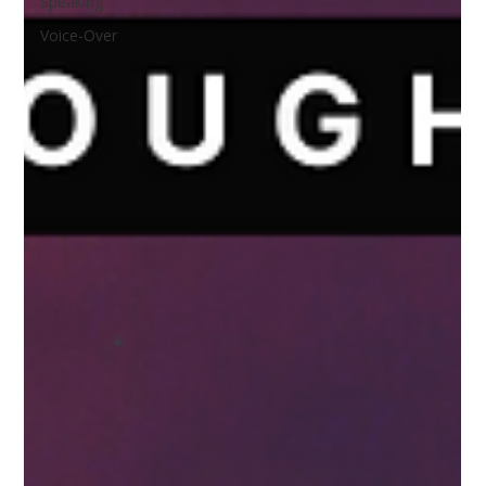
Speaking
Voice-Over