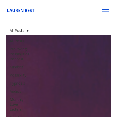
LAUREN BEST
All Posts
All Posts
Provoking
Possibilities
Podcast
Mindset
Possibility
Hypnosis
Audios
Monthly
Love
Letters