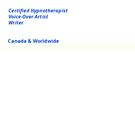
LAUREN BEST
Certified Hypnotherapist
Voice-Over Artist
Writer
Canada & Worldwide
Substack
Instagram
InsightTimer
LinkedIn
Possibilities Universe
Blog
hello@lauren-best.com
Privacy Policy