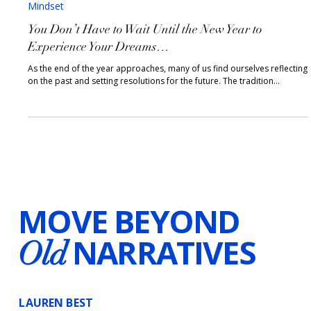
2 min read
Mindset
You Don’t Have to Wait Until the New Year to
Experience Your Dreams…
As the end of the year approaches, many of us find ourselves reflecting
on the past and setting resolutions for the future. The tradition...
MOVE BEYOND
NARRATIVES
Old