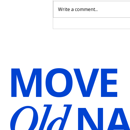
Write a comment...
Harnessing the Power of Voice
Over for Hypnosis and
Meditation Audios in Wellness
Practices
MOVE
NA
Old