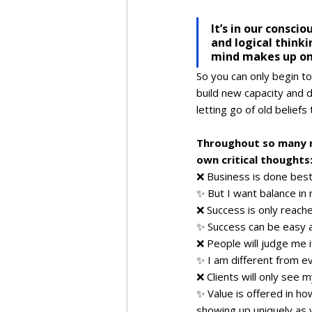
It’s in our consci
and logical thinki
mind makes up on
So you can only begin to 
build new capacity and d
letting go of old beliefs
Throughout so many m
own critical thoughts
❌ Business is done best 
✨ But I want balance in
❌ Success is only reached
✨ Success can be easy a
❌ People will judge me if
✨ I am different from e
❌ Clients will only see 
✨ Value is offered in ho
showing up uniquely as 