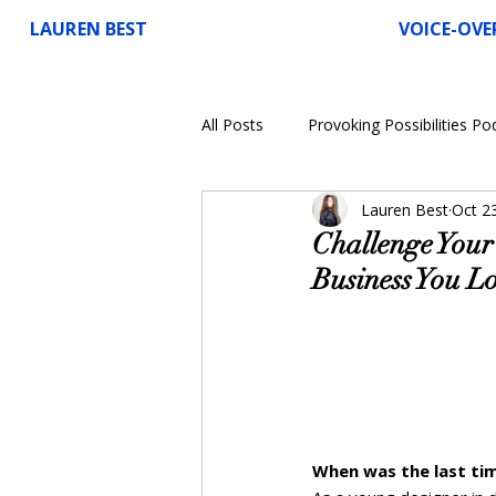
LAUREN BEST
VOICE-OVE
All Posts
Provoking Possibilities Po
Lauren Best
Oct 2
Voice-Over
Challenge Your 
Business You L
When was the last tim