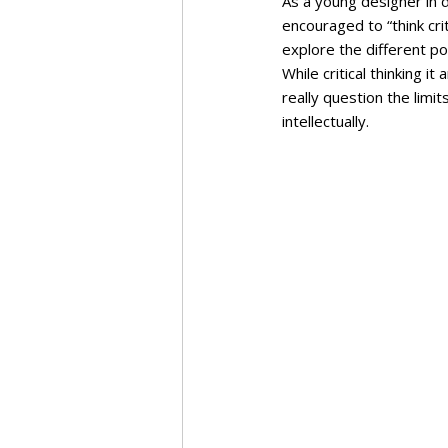
As a young designer in 
encouraged to “think crit
explore the different pos
While critical thinking it
really question the limit
intellectually.