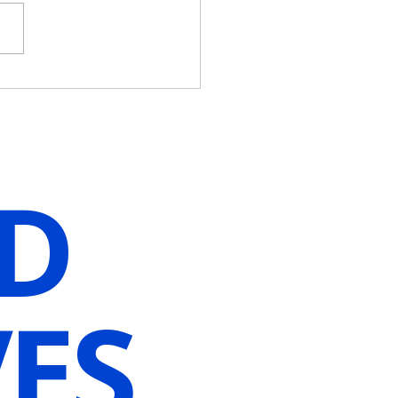
Wait For The Perfect
nt When You Can Create
Guided Hypnosis
lization]
D
ES