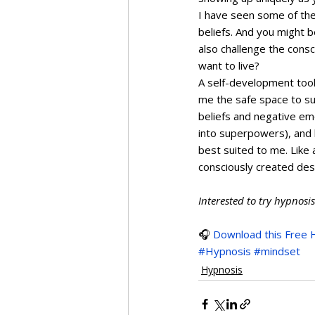
I have seen some of thes
beliefs. And you might 
also challenge the consci
want to live?
A self-development tool 
me the safe space to su
beliefs and negative emo
into superpowers), and 
best suited to me. Like a
consciously created desig
Interested to try hypnosis
🎧 
Download this Free 
#Hypnosis
#mindset
Hypnosis