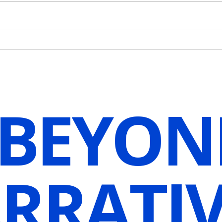
Protect Your Life Force Energy
Why 
[Guided Hypnosis
Mome
Visualization]
It? [
Visua
 BEYON
RRATIV