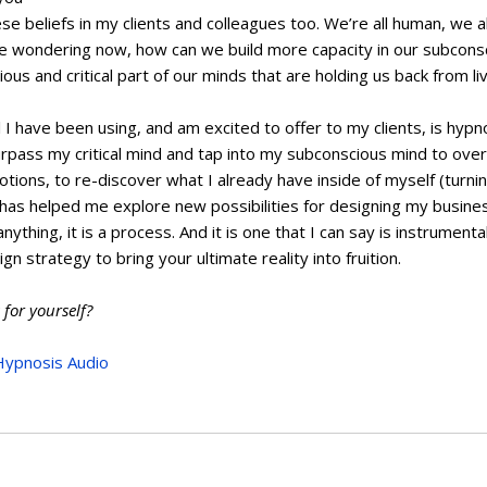
e beliefs in my clients and colleagues too. We’re all human, we all
be wondering now, how can we build more capacity in our subcons
ous and critical part of our minds that are holding us back from liv
I have been using, and am excited to offer to my clients, is hypno
rpass my critical mind and tap into my subconscious mind to over
tions, to re-discover what I already have inside of myself (turning
has helped me explore new possibilities for designing my business
nything, it is a process. And it is one that I can say is instrument
n strategy to bring your ultimate reality into fruition.
 for yourself?
Hypnosis Audio