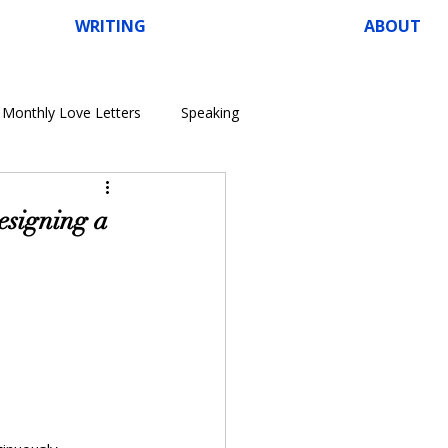
WRITING
ABOUT
Monthly Love Letters
Speaking
Designing a