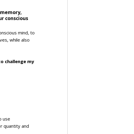
m memory, 
ur conscious 
conscious mind, to 
ves, while also 
o challenge my 
to use
r quantity and 