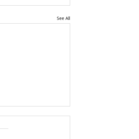
See All