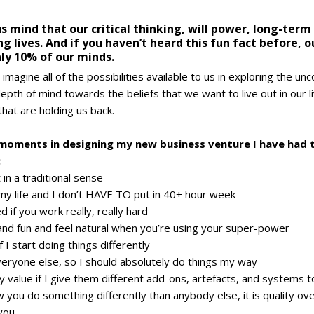
ous mind that our critical thinking, will power, long-ter
ng lives. And if you haven’t heard this fun fact before, o
ly 10% of our minds.
imagine all of the possibilities available to us in exploring the un
epth of mind towards the beliefs that we want to live out in our li
 that are holding us back.
oments in designing my new business venture I have had t
:
in a traditional sense
 my life and I don’t HAVE TO put in 40+ hour week
 if you work really, really hard
nd fun and feel natural when you’re using your super-power
 I start doing things differently
veryone else, so I should absolutely do things my way
my value if I give them different add-ons, artefacts, and systems 
w you do something differently than anybody else, it is quality ove
you