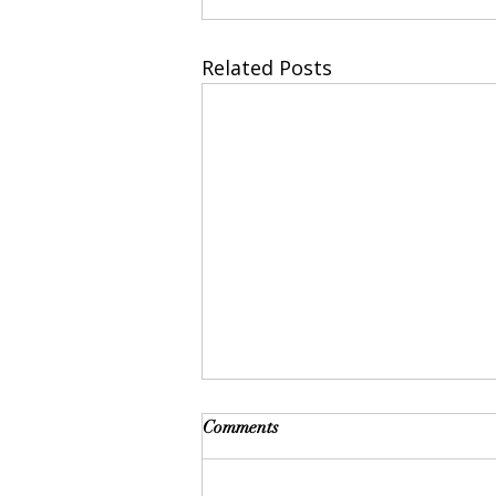
Related Posts
Comments