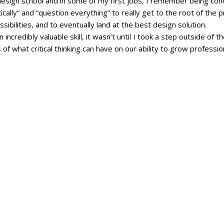
design school and in some of my first jobs, I remember being cont
ically” and “question everything” to really get to the root of the 
sibilities, and to eventually land at the best design solution.
 an incredibly valuable skill, it wasn’t until I took a step outside of 
s of what critical thinking can have on our ability to grow professio