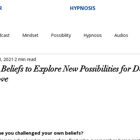
R
HYPNOSIS
dcast
Mindset
Possibility
Hypnosis
Audios
3, 2021
2 min read
Beliefs to Explore New Possibilities for 
ove
e you challenged your own beliefs?