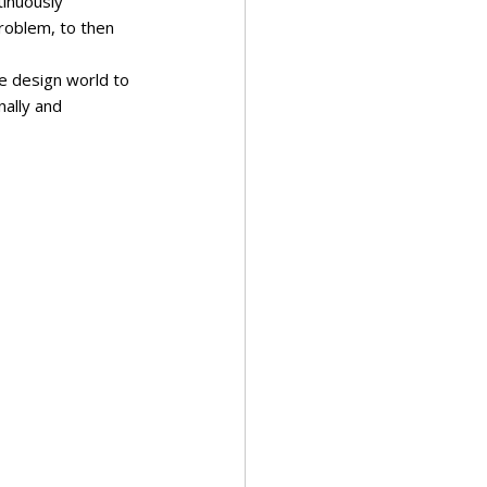
inuously 
problem, to then 
the design world to 
nally and 