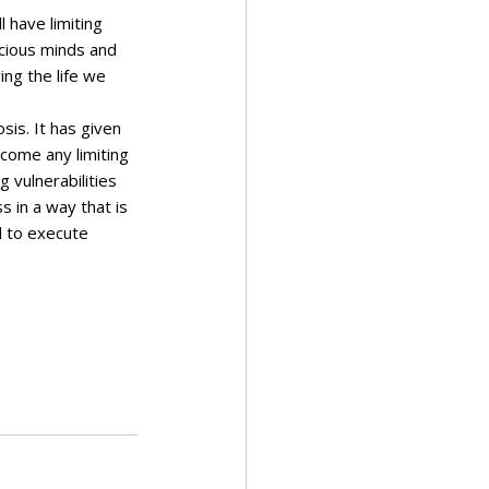
 have limiting 
cious minds and 
ing the life we 
sis. It has given 
come any limiting 
 vulnerabilities 
 in a way that is 
al to execute 