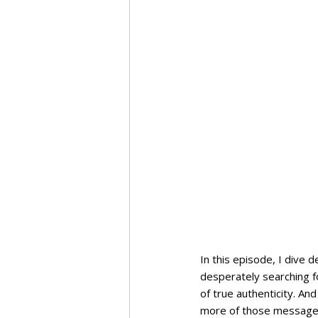
In this episode, I dive 
desperately searching fo
of true authenticity. And
more of those messages