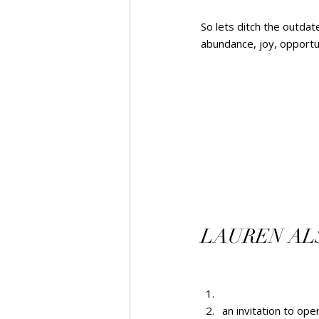
So lets ditch the outda
abundance, joy, opportuni
LAUREN ALSO
an invitation to op