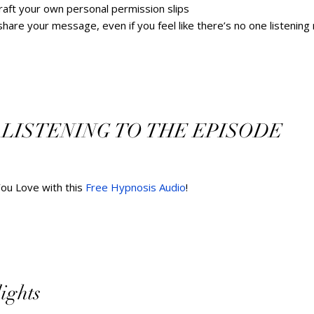
raft your own personal permission slips
re your message, even if you feel like there’s no one listening ri
 LISTENING TO THE EPISODE   
You Love with this 
Free Hypnosis Audio
!        
hts        