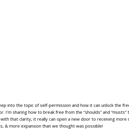
deep into the topic of self-permission and how it can unlock the fr
r. I’m sharing how to break free from the “shoulds” and “musts” t
 with that clarity, it really can open a new door to receiving more
, & more expansion than we thought was possible!