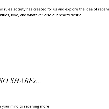
ted rules society has created for us and explore the idea of rece
ties, love, and whatever else our hearts desire.        
 SHAREs...   
en your mind to receiving more