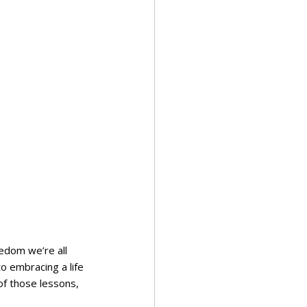
eedom we’re all 
o embracing a life 
 of those lessons, 