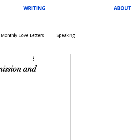
WRITING
ABOUT
Monthly Love Letters
Speaking
ission and