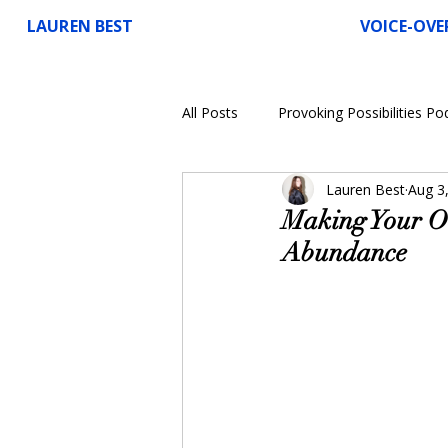
LAUREN BEST
VOICE-OVE
All Posts
Provoking Possibilities Po
Lauren Best
Aug 3
Voice-Over
Making Your Ow
Abundance