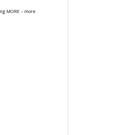
iving MORE – more 