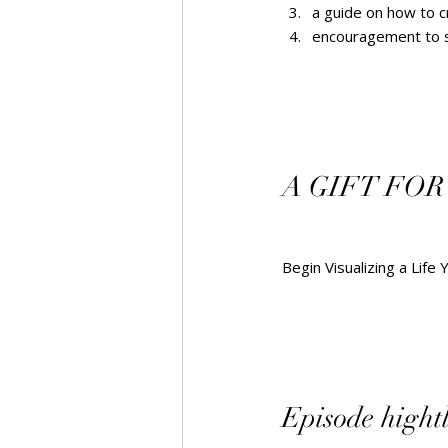
a guide on how to c
encouragement to sha
A GIFT FOR
Begin Visualizing a Life 
Episode hightlig