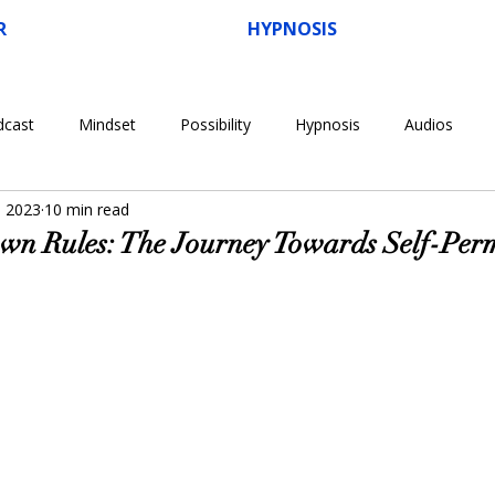
R
HYPNOSIS
dcast
Mindset
Possibility
Hypnosis
Audios
, 2023
10 min read
n Rules: The Journey Towards Self-Perm