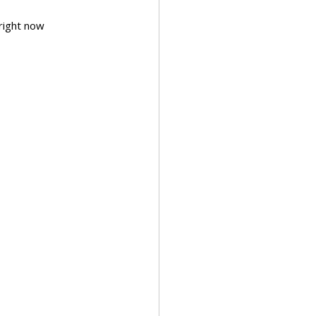
ght now        