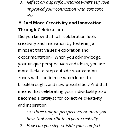
Reflect on a specific instance where self-love 
improved your connection with someone 
else.
🌟 
Fuel More Creativity and Innovation 
Through Celebration
Did you know that self-celebration fuels 
creativity and innovation by fostering a 
mindset that values exploration and 
experimentation?! When you acknowledge 
your unique perspectives and ideas, you are 
more likely to step outside your comfort 
zones with confidence which leads to 
breakthroughs and new possibilities! And that 
means that celebrating your individuality also 
becomes a catalyst for collective creativity 
and inspiration. 
List three unique perspectives or ideas you 
have that contribute to your creativity.
How can you step outside your comfort 