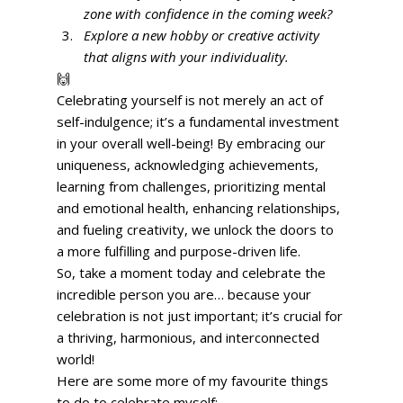
zone with confidence in the coming week?
Explore a new hobby or creative activity 
that aligns with your individuality.
🙌 
Celebrating yourself is not merely an act of 
self-indulgence; it’s a fundamental investment 
in your overall well-being! By embracing our 
uniqueness, acknowledging achievements, 
learning from challenges, prioritizing mental 
and emotional health, enhancing relationships, 
and fueling creativity, we unlock the doors to 
a more fulfilling and purpose-driven life. 
So, take a moment today and celebrate the 
incredible person you are… because your 
celebration is not just important; it’s crucial for 
a thriving, harmonious, and interconnected 
world! 
Here are some more of my favourite things 
to do to celebrate myself: 