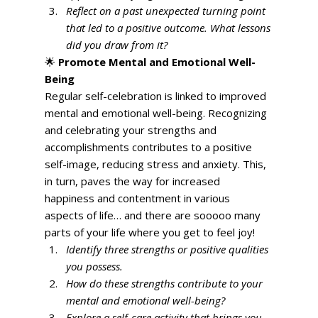
Reflect on a past unexpected turning point 
that led to a positive outcome. What lessons 
did you draw from it?
🌟 
Promote Mental and Emotional Well-
Being
Regular self-celebration is linked to improved 
mental and emotional well-being. Recognizing 
and celebrating your strengths and 
accomplishments contributes to a positive 
self-image, reducing stress and anxiety. This, 
in turn, paves the way for increased 
happiness and contentment in various 
aspects of life… and there are sooooo many 
parts of your life where you get to feel joy! 
Identify three strengths or positive qualities 
you possess.
How do these strengths contribute to your 
mental and emotional well-being?
Explore a self-care activity that brings you 