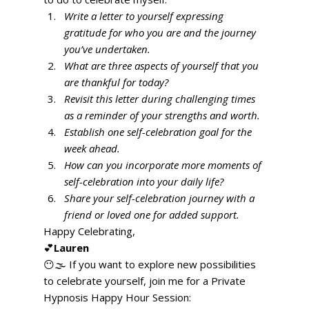
Write a letter to yourself expressing 
gratitude for who you are and the journey 
you’ve undertaken.
What are three aspects of yourself that you 
are thankful for today?
Revisit this letter during challenging times 
as a reminder of your strengths and worth.
Establish one self-celebration goal for the 
week ahead.
How can you incorporate more moments of 
self-celebration into your daily life?
Share your self-celebration journey with a 
friend or loved one for added support.
Happy Celebrating, 
💕
Lauren
😶🌫️ If you want to explore new possibilities 
to celebrate yourself, join me for a Private 
Hypnosis Happy Hour Session: 