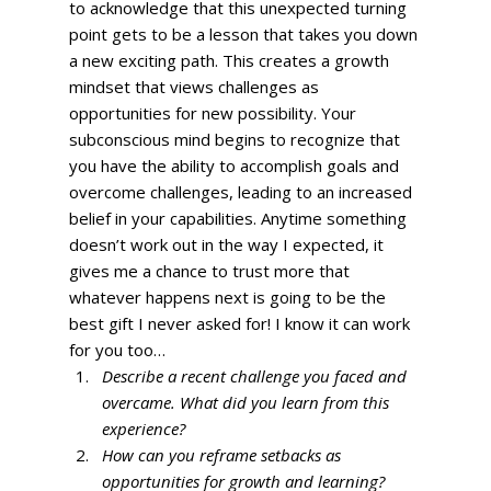
to acknowledge that this unexpected turning 
point gets to be a lesson that takes you down 
a new exciting path. This creates a growth 
mindset that views challenges as 
opportunities for new possibility. Your 
subconscious mind begins to recognize that 
you have the ability to accomplish goals and 
overcome challenges, leading to an increased 
belief in your capabilities. Anytime something 
doesn’t work out in the way I expected, it 
gives me a chance to trust more that 
whatever happens next is going to be the 
best gift I never asked for! I know it can work 
for you too… 
Describe a recent challenge you faced and 
overcame. What did you learn from this 
experience?
How can you reframe setbacks as 
opportunities for growth and learning?