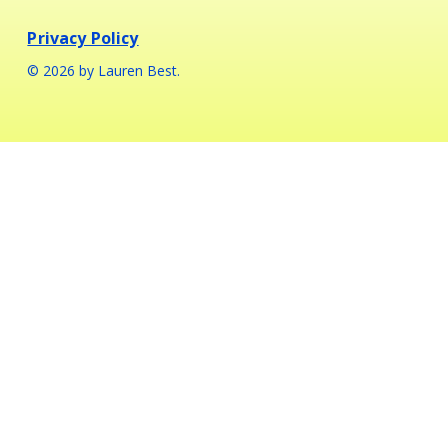
Privacy Policy
© 2026 by Lauren Best.