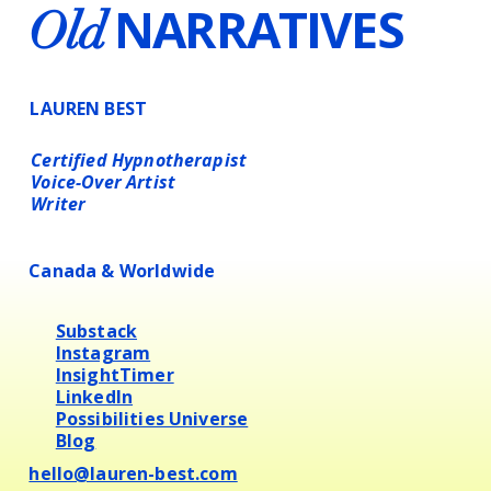
NARRATIVES
Old
LAUREN BEST
Certified Hypnotherapist
Voice-Over Artist
Writer
Canada & Worldwide
Substack
Instagram
InsightTimer
LinkedIn
Possibilities Universe
Blog
hello@lauren-best.com