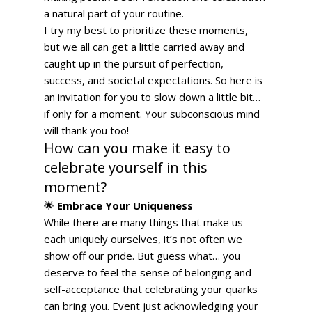
a natural part of your routine. 
I try my best to prioritize these moments, 
but we all can get a little carried away and 
caught up in the pursuit of perfection, 
success, and societal expectations. So here is 
an invitation for you to slow down a little bit… 
if only for a moment. Your subconscious mind 
will thank you too!  
How can you make it easy to 
celebrate yourself in this 
moment?  
🌟 
Embrace Your Uniqueness
While there are many things that make us 
each uniquely ourselves, it’s not often we 
show off our pride. But guess what… you 
deserve to feel the sense of belonging and 
self-acceptance that celebrating your quarks 
can bring you. Event just acknowledging your 