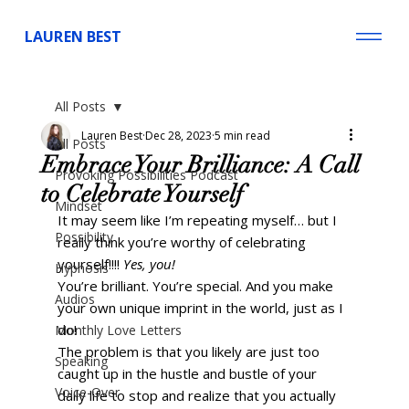
LAUREN BEST
All Posts
Lauren Best
Dec 28, 2023
5 min read
All Posts
Embrace Your Brilliance: A Call
Provoking Possibilities Podcast
to Celebrate Yourself
Mindset
It may seem like I’m repeating myself… but I 
Possibility
really think you’re worthy of celebrating 
yourself!!!! 
Yes, you!
Hypnosis
You’re brilliant. You’re special. And you make 
Audios
your own unique imprint in the world, just as I 
do! 
Monthly Love Letters
The problem is that you likely are just too 
Speaking
caught up in the hustle and bustle of your 
Voice-Over
daily life to stop and realize that you actually 