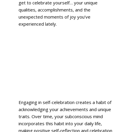
get to celebrate yourself… your unique 
qualities, accomplishments, and the 
unexpected moments of joy you’ve 
experienced lately.  
Engaging in self-celebration creates a habit of 
acknowledging your achievements and unique 
traits. Over time, your subconscious mind 
incorporates this habit into your daily life, 
making positive self-reflection and celebration 