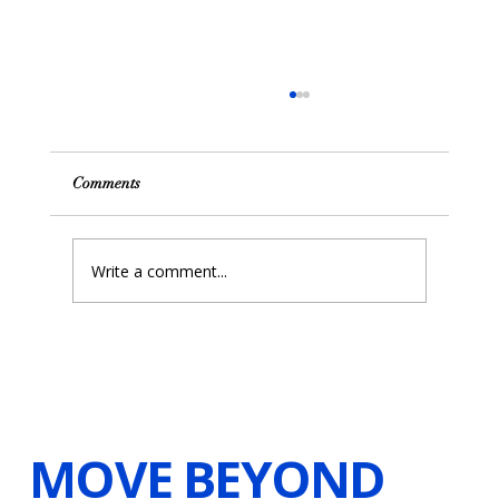
Comments
Write a comment...
Unlocking the Power of Resilience with
Hypnosis and Visualizations
MOVE BEYOND