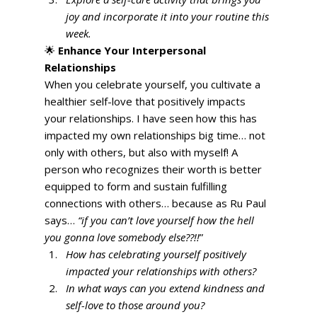
joy and incorporate it into your routine this 
week.
🌟 
Enhance Your Interpersonal 
Relationships
When you celebrate yourself, you cultivate a 
healthier self-love that positively impacts 
your relationships. I have seen how this has 
impacted my own relationships big time… not 
only with others, but also with myself! A 
person who recognizes their worth is better 
equipped to form and sustain fulfilling 
connections with others… because as Ru Paul 
says… 
“if you can’t love yourself how the hell 
you gonna love somebody else??!!
” 
How has celebrating yourself positively 
impacted your relationships with others?
In what ways can you extend kindness and 
self-love to those around you?