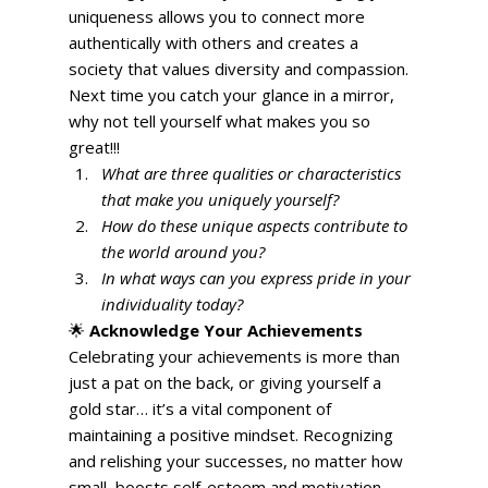
uniqueness allows you to connect more 
authentically with others and creates a 
society that values diversity and compassion. 
Next time you catch your glance in a mirror, 
why not tell yourself what makes you so 
great!!! 
What are three qualities or characteristics 
that make you uniquely yourself?
How do these unique aspects contribute to 
the world around you?
In what ways can you express pride in your 
individuality today?
🌟 
Acknowledge Your Achievements
Celebrating your achievements is more than 
just a pat on the back, or giving yourself a 
gold star… it’s a vital component of 
maintaining a positive mindset. Recognizing 
and relishing your successes, no matter how 
small, boosts self-esteem and motivation. 