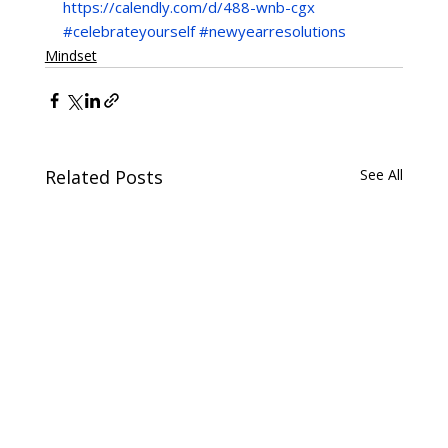
https://calendly.com/d/488-wnb-cgx
#celebrateyourself
#newyearresolutions
Mindset
Related Posts
See All