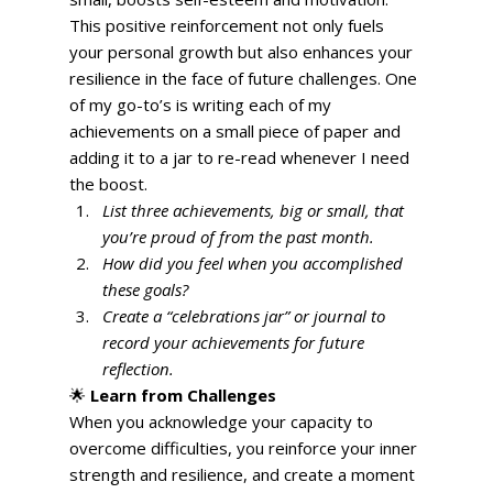
This positive reinforcement not only fuels 
your personal growth but also enhances your 
resilience in the face of future challenges. One 
of my go-to’s is writing each of my 
achievements on a small piece of paper and 
adding it to a jar to re-read whenever I need 
the boost. 
List three achievements, big or small, that 
you’re proud of from the past month.
How did you feel when you accomplished 
these goals?
Create a “celebrations jar” or journal to 
record your achievements for future 
reflection.
🌟 
Learn from Challenges
When you acknowledge your capacity to 
overcome difficulties, you reinforce your inner 
strength and resilience, and create a moment 