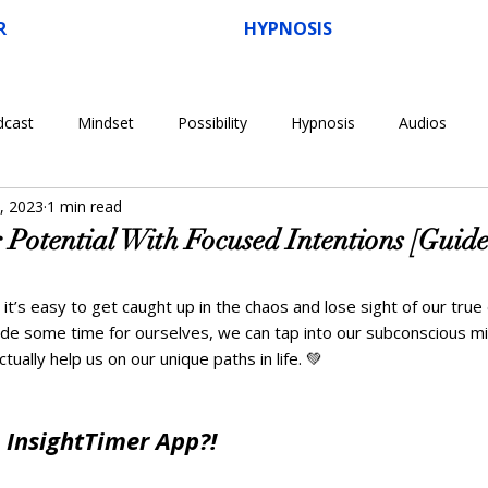
R
HYPNOSIS
dcast
Mindset
Possibility
Hypnosis
Audios
, 2023
1 min read
 Potential With Focused Intentions [Guid
 it’s easy to get caught up in the chaos and lose sight of our true 
de some time for ourselves, we can tap into our subconscious m
tually help us on our unique paths in life. 💚  
 InsightTimer App?!