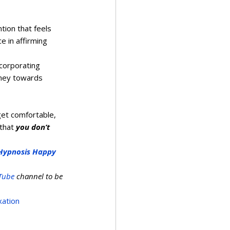
tion that feels 
 in affirming 
corporating 
rney towards 
get comfortable, 
that 
you don’t 
Hypnosis Happy 
Tube
 channel to be 
xation