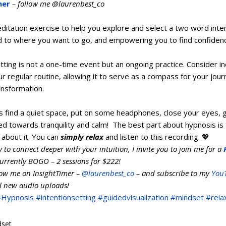
mer
 – follow me @laurenbest_co
ditation exercise to help you explore and select a two word inten
d to where you want to go, and empowering you to find confidence
ting is not a one-time event but an ongoing practice. Consider in
r regular routine, allowing it to serve as a compass for your jou
nsformation.   
is find a quiet space, put on some headphones, close your eyes, 
ed towards tranquility and calm!  The best part about hypnosis is 
 about it. You can 
simply relax
 and listen to this recording. 💖  
dy to connect deeper with your intuition, I invite you to join me for a 
currently BOGO – 2 sessions for $222!
low me on InsightTimer – 
@laurenbest_co
 – and subscribe to my 
You
ll new audio uploads!
#Hypnosis
#intentionsetting
#guidedvisualization
#mindset
#rela
dset