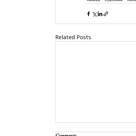
Related Posts
Comments