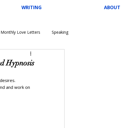
WRITING
ABOUT
Monthly Love Letters
Speaking
ed Hypnosis
desires. 
ind and work on 