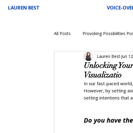
LAUREN BEST
VOICE-OVE
All Posts
Provoking Possibilities Po
Lauren Best
Jun 12
Voice-Over
Unlocking Your
Visualizatio
In our fast-paced world,
However, by setting asi
setting intentions that ac
Do you have the