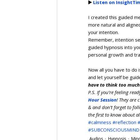
▶️ 
Listen on InsightTi
I created this guided me
more natural and aligne
your intention.  
Remember, intention set
guided hypnosis into you
personal growth and tra
Now all you have to do 
and let yourself be guid
have to think too much
P.S. If you’re feeling rea
Hour Session
! They are 
& and don’t forget to fol
the first to know about a
#calmness
#reflection
#SUBCONSCIOUSMIND
Audios
Hypnosis
Min