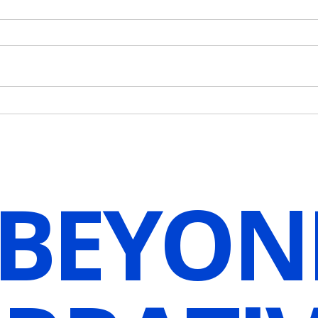
How Do We Begin to Embody
Unlo
Our Vision?
Resil
Visua
 BEYON