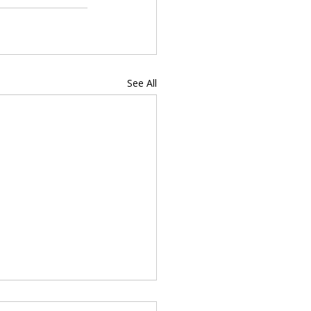
See All