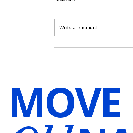
Write a comment...
Harnessing the Power of Voice
Over for Hypnosis and
Meditation Audios in Wellness
Practices
MOVE